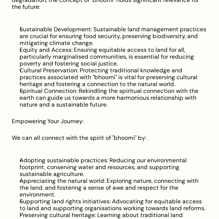
degradation, the concept of "bhoomi" holds significant relevance for 
the future:
Sustainable Development: Sustainable land management practices 
are crucial for ensuring food security, preserving biodiversity, and 
mitigating climate change.
Equity and Access: Ensuring equitable access to land for all, 
particularly marginalised communities, is essential for reducing 
poverty and fostering social justice.
Cultural Preservation: Protecting traditional knowledge and 
practices associated with "bhoomi" is vital for preserving cultural 
heritage and fostering a connection to the natural world.
Spiritual Connection: Rekindling the spiritual connection with the 
earth can guide us towards a more harmonious relationship with 
nature and a sustainable future.
Empowering Your Journey:
We can all connect with the spirit of "bhoomi" by:
Adopting sustainable practices: Reducing our environmental 
footprint, conserving water and resources, and supporting 
sustainable agriculture.
Appreciating the natural world: Exploring nature, connecting with 
the land, and fostering a sense of awe and respect for the 
environment.
Supporting land rights initiatives: Advocating for equitable access 
to land and supporting organisations working towards land reforms.
Preserving cultural heritage: Learning about traditional land 