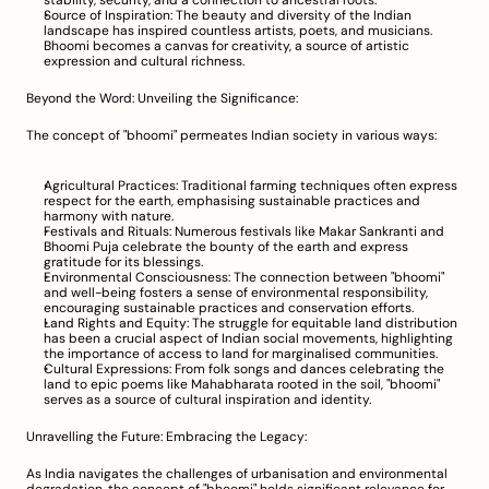
stability, security, and a connection to ancestral roots.
Source of Inspiration: The beauty and diversity of the Indian 
landscape has inspired countless artists, poets, and musicians. 
Bhoomi becomes a canvas for creativity, a source of artistic 
expression and cultural richness.
Beyond the Word: Unveiling the Significance:
The concept of "bhoomi" permeates Indian society in various ways:
Agricultural Practices: Traditional farming techniques often express 
respect for the earth, emphasising sustainable practices and 
harmony with nature.
Festivals and Rituals: Numerous festivals like Makar Sankranti and 
Bhoomi Puja celebrate the bounty of the earth and express 
gratitude for its blessings.
Environmental Consciousness: The connection between "bhoomi" 
and well-being fosters a sense of environmental responsibility, 
encouraging sustainable practices and conservation efforts.
Land Rights and Equity: The struggle for equitable land distribution 
has been a crucial aspect of Indian social movements, highlighting 
the importance of access to land for marginalised communities.
Cultural Expressions: From folk songs and dances celebrating the 
land to epic poems like Mahabharata rooted in the soil, "bhoomi" 
serves as a source of cultural inspiration and identity.
Unravelling the Future: Embracing the Legacy:
As India navigates the challenges of urbanisation and environmental 