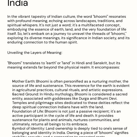
India
In the vibrant tapestry of Indian culture, the word "bhoomi" resonates 
with profound meaning, echoing across landscapes, traditions, and 
spiritual whispers. It's not just a word; it's a multifaceted concept, 
embodying the essence of earth, land, and the very foundation of life 
itself. So, let's embark on a journey to unravel the threads of "bhoomi," 
exploring its diverse meanings, its significance in Indian society, and its 
enduring connection to the human spirit.
Unveiling the Layers of Meaning:
"Bhoomi" translates to "earth" or "land" in Hindi and Sanskrit, but its 
meaning extends far beyond the physical realm. It encompasses:
Mother Earth: Bhoomi is often personified as a nurturing mother, the 
source of life and sustenance. This reverence for the earth is evident 
in agricultural practices, cultural rituals, and artistic expressions.
Sacred Ground: In Hindu mythology, Bhoomi is considered a sacred 
entity, associated with goddesses like Durga and Bhumi Devi. 
Temples and pilgrimage sites dedicated to these deities reflect the 
deep spiritual connection Indians have with the land.
Foundation of Life: Bhoomi is not just a passive recipient; it's an 
active participant in the cycle of life and death. It provides 
sustenance for plants and animals, nurtures communities, and 
ultimately, returns all beings to its embrace.
Symbol of Identity: Land ownership is deeply tied to one's sense of 
belonging and identity in India. Owning a piece of "bhoomi" signifies 