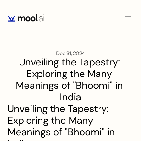
Dec 31, 2024
Unveiling the Tapestry: 
Exploring the Many 
Meanings of "Bhoomi" in 
India
Unveiling the Tapestry: 
Exploring the Many 
Meanings of "Bhoomi" in 