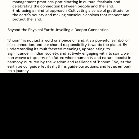
management practices, participating in cultural festivals, and 
celebrating the connection between people and the land.
Embracing a mindful approach: Cultivating a sense of gratitude for 
the earth's bounty and making conscious choices that respect and 
protect the land.
Beyond the Physical Earth: Unveiling a Deeper Connection:
"Bhoomi" is not just a word or a piece of land; it's a powerful symbol of 
life, connection, and our shared responsibility towards the planet. By 
understanding its multifaceted meanings, appreciating its 
significance in Indian society, and actively engaging with its spirit, we 
can weave a tapestry of a future where humanity and nature coexist in 
harmony, nurtured by the wisdom and resilience of "bhoomi." So, let the 
earth be our guide, let its rhythms guide our actions, and let us embark 
on a journey
Clarity Takes Root
About